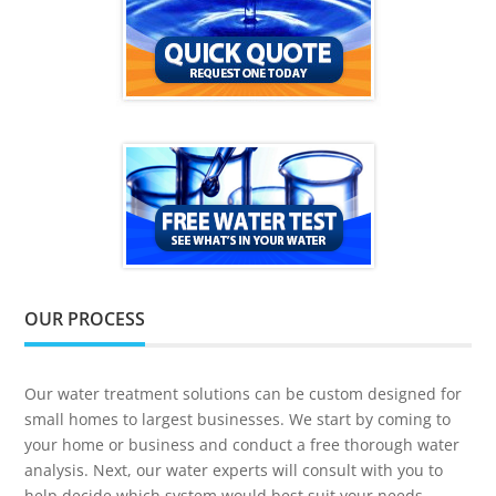
OUR PROCESS
Our water treatment solutions can be custom designed for
small homes to largest businesses. We start by coming to
your home or business and conduct a free thorough water
analysis. Next, our water experts will consult with you to
help decide which system would best suit your needs.