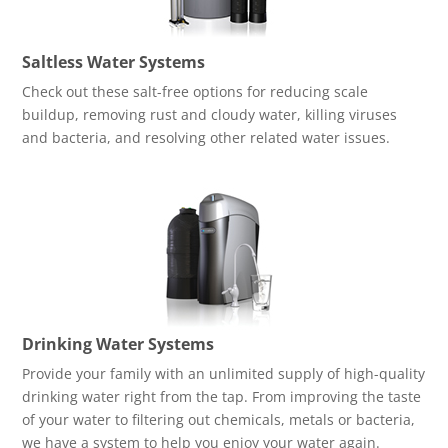
Saltless Water Systems
Check out these salt-free options for reducing scale
buildup, removing rust and cloudy water, killing viruses
and bacteria, and resolving other related water issues.
Drinking Water Systems
Provide your family with an unlimited supply of high-quality
drinking water right from the tap. From improving the taste
of your water to filtering out chemicals, metals or bacteria,
we have a system to help you enjoy your water again.