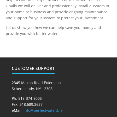
Finally we will deliver and professionally install a system in
your home or business and provide ongoing maintenance
and support for your system to protect your investment.
Let us show you how we can help save you money and
provide you with better water.
CUSTOMER SUPPORT
2345 Maxon Road Extension
Schenectady, NY 12308
Ph: 518-374-9005
Fax: 518.689.3637
eMail:
info@perfectwater.biz