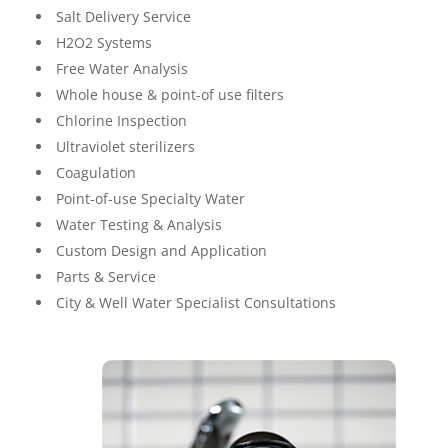
Salt Delivery Service
H2O2 Systems
Free Water Analysis
Whole house & point-of use filters
Chlorine Inspection
Ultraviolet sterilizers
Coagulation
Point-of-use Specialty Water
Water Testing & Analysis
Custom Design and Application
Parts & Service
City & Well Water Specialist Consultations