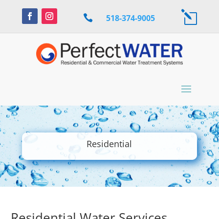
l

518-374-9005
Residential
Residential Water Services