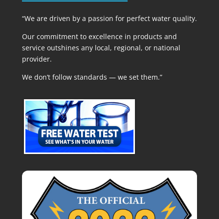
“We are driven by a passion for perfect water quality.
Our commitment to excellence in products and
service outshines any local, regional, or national
provider.
We don’t follow standards — we set them.”