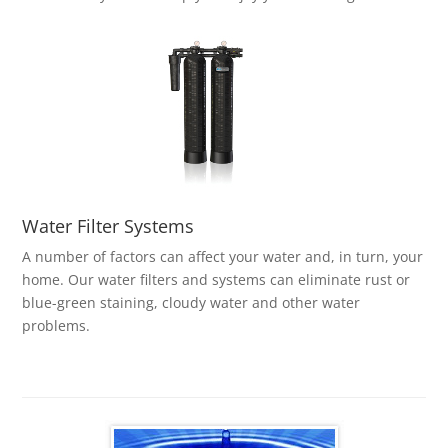
Water Filter Systems
A number of factors can affect your water and, in turn, your
home. Our water filters and systems can eliminate rust or
blue-green staining, cloudy water and other water
problems.