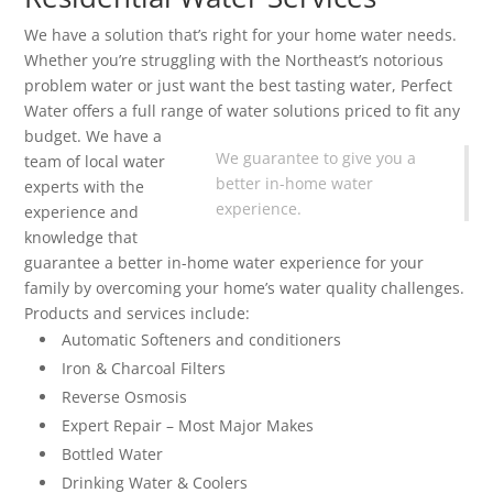
We have a solution that’s right for your home water needs.
Whether you’re struggling with the Northeast’s notorious
problem water or just want the best tasting water, Perfect
Water offers a full range of water solutions priced to fit any
budget.
We have a
We guarantee to give you a
team of local water
better in-home water
experts with the
experience.
experience and
knowledge that
guarantee a better in-home water experience for your
family by overcoming your home’s water quality challenges.
Products and services include:
Automatic Softeners and conditioners
Iron & Charcoal Filters
Reverse Osmosis
Expert Repair – Most Major Makes
Bottled Water
Drinking Water & Coolers