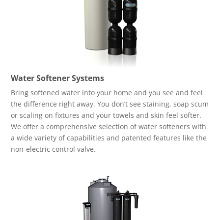
Water Softener Systems
Bring softened water into your home and you see and feel
the difference right away. You don’t see staining, soap scum
or scaling on fixtures and your towels and skin feel softer.
We offer a comprehensive selection of water softeners with
a wide variety of capabilities and patented features like the
non-electric control valve.