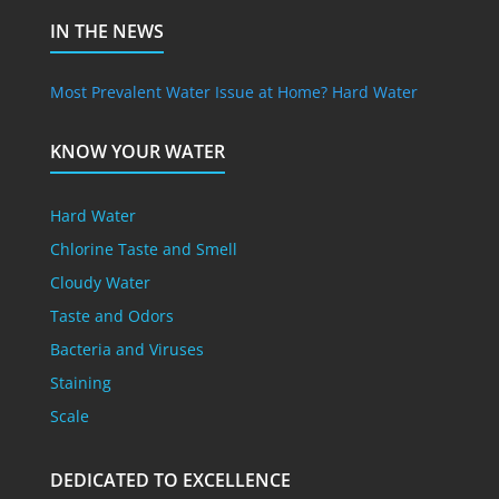
IN THE NEWS
Most Prevalent Water Issue at Home? Hard Water
KNOW YOUR WATER
Hard Water
Chlorine Taste and Smell
Cloudy Water
Taste and Odors
Bacteria and Viruses
Staining
Scale
DEDICATED TO EXCELLENCE