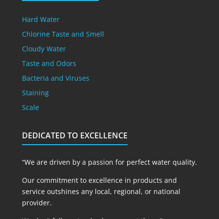
Hard Water
Chlorine Taste and Smell
Cloudy Water
Taste and Odors
Bacteria and Viruses
Staining
Scale
DEDICATED TO EXCELLENCE
“We are driven by a passion for perfect water quality.
Our commitment to excellence in products and
service outshines any local, regional, or national
provider.