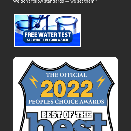
We don’t follow standards — we set them.”