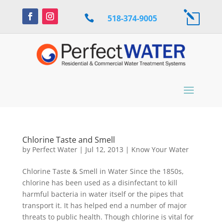
l

518-374-9005
Chlorine Taste and Smell
by
Perfect Water
|
Jul 12, 2013
|
Know Your Water
Chlorine Taste & Smell in Water Since the 1850s,
chlorine has been used as a disinfectant to kill
harmful bacteria in water itself or the pipes that
transport it. It has helped end a number of major
threats to public health. Though chlorine is vital for