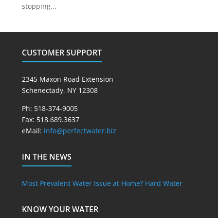
stopping...
CUSTOMER SUPPORT
2345 Maxon Road Extension
Schenectady, NY 12308
Ph: 518-374-9005
Fax: 518.689.3637
eMail:
info@perfectwater.biz
IN THE NEWS
Most Prevalent Water Issue at Home? Hard Water
KNOW YOUR WATER